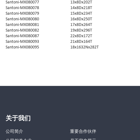
Santoni-MX080077
13x8Dx202T
Santoni-MX080078
14x8Dx218T
Santoni-MX080079
15x8Dx234T
Santoni-MX080080
16x8Dx250T
Santoni-MX080081
17x8Dx264T
Santoni-MX080082
19x8Dx296T
Santoni-MX080087
22x8Dx172T
Santoni-MX080093
21x8Dx164T
Santoni-MX080095
18x1632Nx282T
关于我们
公司简介
重要合作伙伴