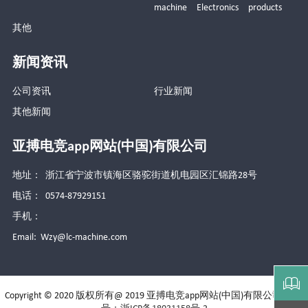
machine Electronics products
其他
新闻资讯
公司资讯
行业新闻
其他新闻
亚搏电竞app网站(中国)有限公司
地址： 浙江省宁波市镇海区骆驼街道机电园区汇锦路28号
电话： 0574-87929151
手机：
Email:
Wzy@lc-machine.com

Copyright © 2020 版权所有@ 2019 亚搏电竞app网站(中国)有限公司
备案