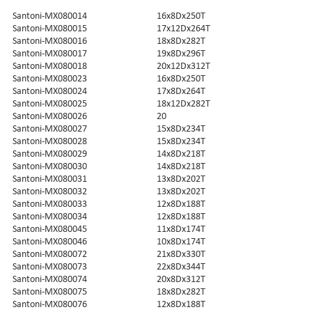
Santoni-MX080014
16x8Dx250T
Santoni-MX080015
17x12Dx264T
Santoni-MX080016
18x8Dx282T
Santoni-MX080017
19x8Dx296T
Santoni-MX080018
20x12Dx312T
Santoni-MX080023
16x8Dx250T
Santoni-MX080024
17x8Dx264T
Santoni-MX080025
18x12Dx282T
Santoni-MX080026
20
Santoni-MX080027
15x8Dx234T
Santoni-MX080028
15x8Dx234T
Santoni-MX080029
14x8Dx218T
Santoni-MX080030
14x8Dx218T
Santoni-MX080031
13x8Dx202T
Santoni-MX080032
13x8Dx202T
Santoni-MX080033
12x8Dx188T
Santoni-MX080034
12x8Dx188T
Santoni-MX080045
11x8Dx174T
Santoni-MX080046
10x8Dx174T
Santoni-MX080072
21x8Dx330T
Santoni-MX080073
22x8Dx344T
Santoni-MX080074
20x8Dx312T
Santoni-MX080075
18x8Dx282T
Santoni-MX080076
12x8Dx188T