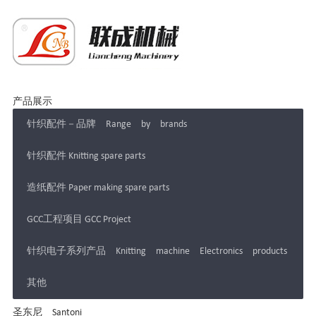
产品展示
针织配件－品牌 Range by brands
针织配件 Knitting spare parts
造纸配件 Paper making spare parts
GCC工程项目 GCC Project
针织电子系列产品 Knitting machine Electronics products
其他
圣东尼 Santoni