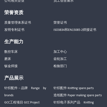
公司相关企业
员工宿舍展示
荣誉资质
质量管理体系证书
荣誉证书
发明专利证书
ISO3834和EN15085-2焊接证书
生产能力
数控车床
加工中心
磨床
齿轮加工
钣金焊接
检验部门
产品展示
针织配件－品牌 Range by
针织配件 Knitting spare parts
brands
造纸配件 Paper making spare parts
GCC工程项目 GCC Project
针织电子系列产品 Knitting