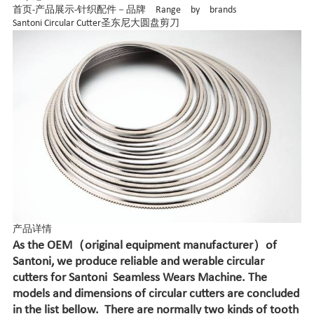
首页
-
产品展示
-
针织配件－品牌 Range by brands
Santoni Circular Cutter圣东尼大圆盘剪刀
产品详情
As the OEM（original equipment manufacturer）of
Santoni, we produce reliable and werable circular
cutters for Santoni
Seamless Wears Machine. The
models and dimensions of circular cutters are concluded
in the list bellow. There are normally two kinds of tooth