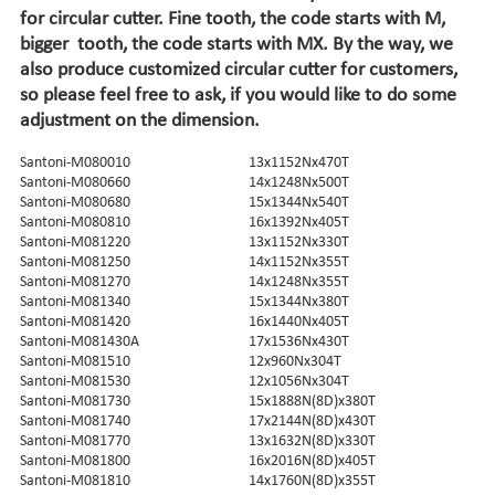
for circular cutter. Fine tooth, the code starts with M,
bigger tooth, the code starts with MX. By the way, we
also produce customized circular cutter for customers,
so please feel free to ask, if you would like to do some
adjustment on the dimension.
Santoni-M080010
13x1152Nx470T
Santoni-M080660
14x1248Nx500T
Santoni-M080680
15x1344Nx540T
Santoni-M080810
16x1392Nx405T
Santoni-M081220
13x1152Nx330T
Santoni-M081250
14x1152Nx355T
Santoni-M081270
14x1248Nx355T
Santoni-M081340
15x1344Nx380T
Santoni-M081420
16x1440Nx405T
Santoni-M081430A
17x1536Nx430T
Santoni-M081510
12x960Nx304T
Santoni-M081530
12x1056Nx304T
Santoni-M081730
15x1888N(8D)x380T
Santoni-M081740
17x2144N(8D)x430T
Santoni-M081770
13x1632N(8D)x330T
Santoni-M081800
16x2016N(8D)x405T
Santoni-M081810
14x1760N(8D)x355T